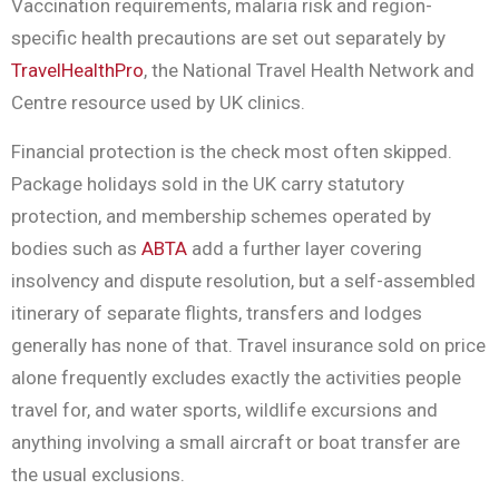
Vaccination requirements, malaria risk and region-
specific health precautions are set out separately by
TravelHealthPro
, the National Travel Health Network and
Centre resource used by UK clinics.
Financial protection is the check most often skipped.
Package holidays sold in the UK carry statutory
protection, and membership schemes operated by
bodies such as
ABTA
add a further layer covering
insolvency and dispute resolution, but a self-assembled
itinerary of separate flights, transfers and lodges
generally has none of that. Travel insurance sold on price
alone frequently excludes exactly the activities people
travel for, and water sports, wildlife excursions and
anything involving a small aircraft or boat transfer are
the usual exclusions.