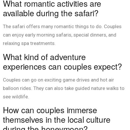
What romantic activities are
available during the safari?
The safari offers many romantic things to do. Couples
can enjoy early morning safaris, special dinners, and
relaxing spa treatments.
What kind of adventure
experiences can couples expect?
Couples can go on exciting game drives and hot air
balloon rides. They can also take guided nature walks to
see wildlife.
How can couples immerse
themselves in the local culture
during the honeymoon?