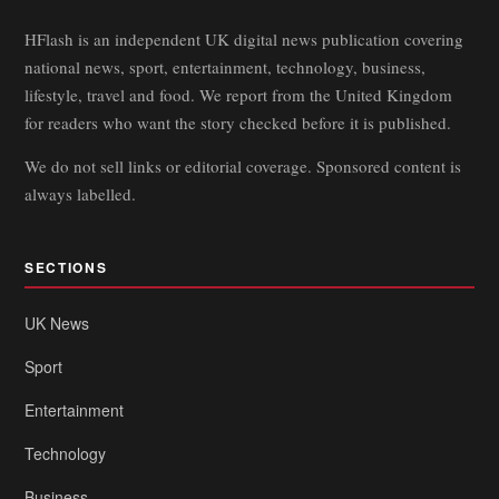
HFlash is an independent UK digital news publication covering
national news, sport, entertainment, technology, business,
lifestyle, travel and food. We report from the United Kingdom
for readers who want the story checked before it is published.
We do not sell links or editorial coverage. Sponsored content is
always labelled.
SECTIONS
UK News
Sport
Entertainment
Technology
Business