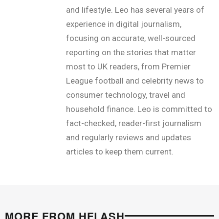
and lifestyle. Leo has several years of
experience in digital journalism,
focusing on accurate, well-sourced
reporting on the stories that matter
most to UK readers, from Premier
League football and celebrity news to
consumer technology, travel and
household finance. Leo is committed to
fact-checked, reader-first journalism
and regularly reviews and updates
articles to keep them current.
MORE FROM HFLASH