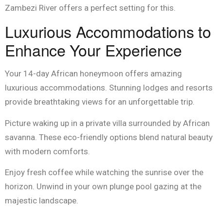
Zambezi River offers a perfect setting for this.
Luxurious Accommodations to
Enhance Your Experience
Your 14-day African honeymoon offers amazing
luxurious accommodations. Stunning lodges and resorts
provide breathtaking views for an unforgettable trip.
Picture waking up in a private villa surrounded by African
savanna. These eco-friendly options blend natural beauty
with modern comforts.
Enjoy fresh coffee while watching the sunrise over the
horizon. Unwind in your own plunge pool gazing at the
majestic landscape.