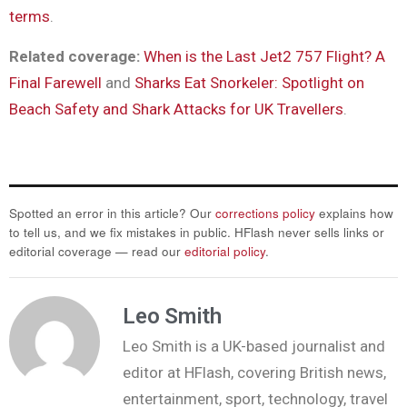
terms
.
Related coverage:
When is the Last Jet2 757 Flight? A
Final Farewell
and
Sharks Eat Snorkeler: Spotlight on
Beach Safety and Shark Attacks for UK Travellers
.
Spotted an error in this article? Our
corrections policy
explains how
to tell us, and we fix mistakes in public. HFlash never sells links or
editorial coverage — read our
editorial policy
.
Leo Smith
Leo Smith is a UK-based journalist and
editor at HFlash, covering British news,
entertainment, sport, technology, travel