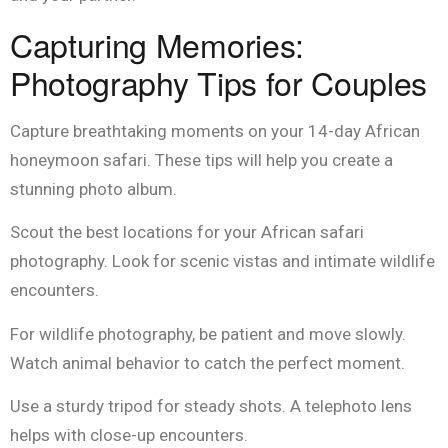
Capturing Memories:
Photography Tips for Couples
Capture breathtaking moments on your 14-day African
honeymoon safari. These tips will help you create a
stunning photo album.
Scout the best locations for your African safari
photography. Look for scenic vistas and intimate wildlife
encounters.
For wildlife photography, be patient and move slowly.
Watch animal behavior to catch the perfect moment.
Use a sturdy tripod for steady shots. A telephoto lens
helps with close-up encounters.