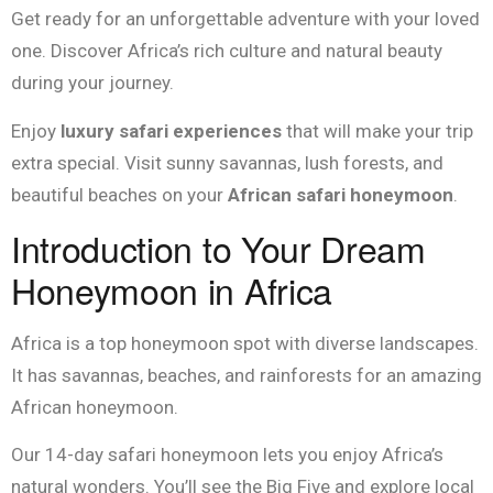
Get ready for an unforgettable adventure with your loved
one. Discover Africa’s rich culture and natural beauty
during your journey.
Enjoy
luxury safari experiences
that will make your trip
extra special. Visit sunny savannas, lush forests, and
beautiful beaches on your
African safari honeymoon
.
Introduction to Your Dream
Honeymoon in Africa
Africa is a top honeymoon spot with diverse landscapes.
It has savannas, beaches, and rainforests for an amazing
African honeymoon.
Our 14-day safari honeymoon lets you enjoy Africa’s
natural wonders. You’ll see the Big Five and explore local