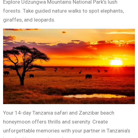
Explore Udzungwa Mountains National Park’s lush
forests. Take guided nature walks to spot elephants,
giraffes, and leopards.
Your 14-day Tanzania safari and Zanzibar beach
honeymoon offers thrills and serenity. Create
unforgettable memories with your partner in Tanzania’s