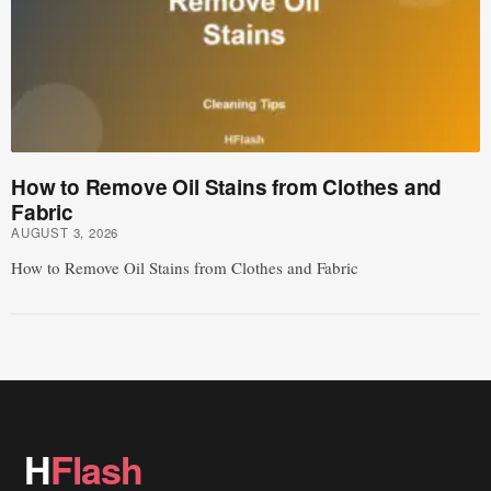
How to Remove Oil Stains from Clothes and
Fabric
AUGUST 3, 2026
How to Remove Oil Stains from Clothes and Fabric
H
Flash