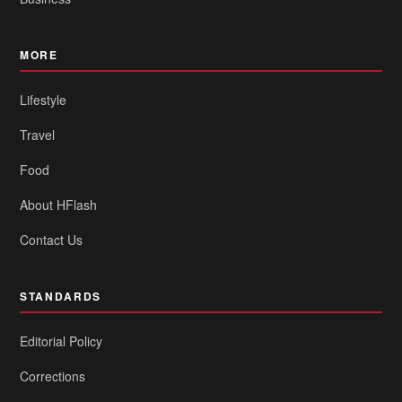
MORE
Lifestyle
Travel
Food
About HFlash
Contact Us
STANDARDS
Editorial Policy
Corrections