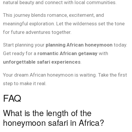
natural beauty and connect with local communities.
This journey blends romance, excitement, and
meaningful exploration. Let the wilderness set the tone
for future adventures together.
Start planning your
planning African honeymoon
today.
Get ready for a
romantic African getaway
with
unforgettable safari experiences
.
Your dream African honeymoon is waiting. Take the first
step to make it real.
FAQ
What is the length of the
honeymoon safari in Africa?