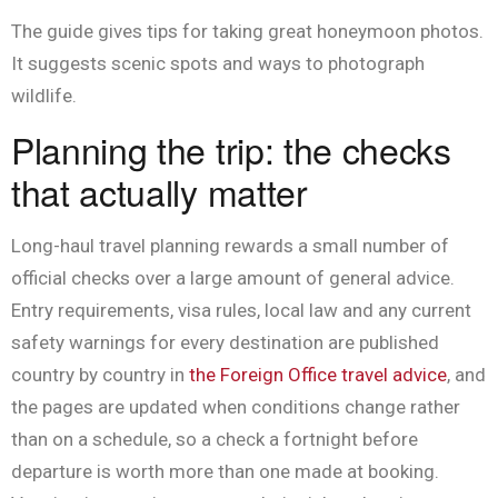
The guide gives tips for taking great honeymoon photos.
It suggests scenic spots and ways to photograph
wildlife.
Planning the trip: the checks
that actually matter
Long-haul travel planning rewards a small number of
official checks over a large amount of general advice.
Entry requirements, visa rules, local law and any current
safety warnings for every destination are published
country by country in
the Foreign Office travel advice
, and
the pages are updated when conditions change rather
than on a schedule, so a check a fortnight before
departure is worth more than one made at booking.