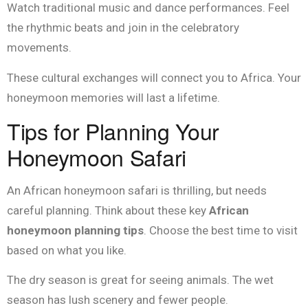
Watch traditional music and dance performances. Feel
the rhythmic beats and join in the celebratory
movements.
These cultural exchanges will connect you to Africa. Your
honeymoon memories will last a lifetime.
Tips for Planning Your
Honeymoon Safari
An African honeymoon safari is thrilling, but needs
careful planning. Think about these key
African
honeymoon planning tips
. Choose the best time to visit
based on what you like.
The dry season is great for seeing animals. The wet
season has lush scenery and fewer people.