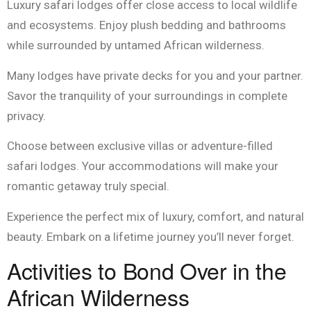
Luxury safari lodges offer close access to local wildlife
and ecosystems. Enjoy plush bedding and bathrooms
while surrounded by untamed African wilderness.
Many lodges have private decks for you and your partner.
Savor the tranquility of your surroundings in complete
privacy.
Choose between exclusive villas or adventure-filled
safari lodges. Your accommodations will make your
romantic getaway truly special.
Experience the perfect mix of luxury, comfort, and natural
beauty. Embark on a lifetime journey you’ll never forget.
Activities to Bond Over in the
African Wilderness