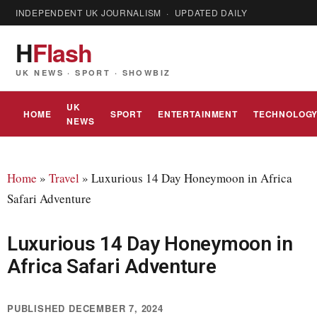
INDEPENDENT UK JOURNALISM · UPDATED DAILY
H
Flash
UK NEWS · SPORT · SHOWBIZ
UK
HOME
SPORT
ENTERTAINMENT
TECHNOLOG
NEWS
Home
»
Travel
»
Luxurious 14 Day Honeymoon in Africa
Safari Adventure
Luxurious 14 Day Honeymoon in
Africa Safari Adventure
PUBLISHED DECEMBER 7, 2024