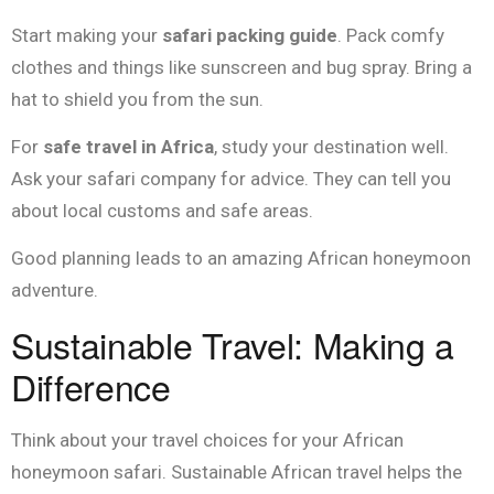
Start making your
safari packing guide
. Pack comfy
clothes and things like sunscreen and bug spray. Bring a
hat to shield you from the sun.
For
safe travel in Africa
, study your destination well.
Ask your safari company for advice. They can tell you
about local customs and safe areas.
Good planning leads to an amazing African honeymoon
adventure.
Sustainable Travel: Making a
Difference
Think about your travel choices for your African
honeymoon safari. Sustainable African travel helps the