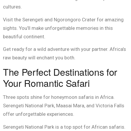
cultures.
Visit the Serengeti and Ngorongoro Crater for amazing
sights. You’ll make unforgettable memories in this
beautiful continent.
Get ready for a wild adventure with your partner. Africa’s
raw beauty will enchant you both.
The Perfect Destinations for
Your Romantic Safari
Three spots shine for honeymoon safaris in Africa.
Serengeti National Park, Maasai Mara, and Victoria Falls
offer unforgettable experiences.
Serengeti National Park is a top spot for African safaris.