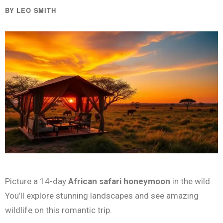
BY LEO SMITH
Picture a 14-day
African safari honeymoon
in the wild.
You’ll explore stunning landscapes and see amazing
wildlife on this romantic trip.