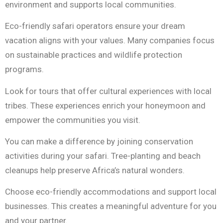
environment and supports local communities.
Eco-friendly safari operators ensure your dream
vacation aligns with your values. Many companies focus
on sustainable practices and wildlife protection
programs.
Look for tours that offer cultural experiences with local
tribes. These experiences enrich your honeymoon and
empower the communities you visit.
You can make a difference by joining conservation
activities during your safari. Tree-planting and beach
cleanups help preserve Africa’s natural wonders.
Choose eco-friendly accommodations and support local
businesses. This creates a meaningful adventure for you
and your partner.