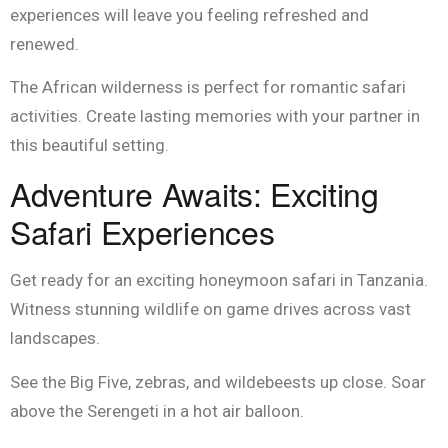
experiences will leave you feeling refreshed and
renewed.
The African wilderness is perfect for romantic safari
activities. Create lasting memories with your partner in
this beautiful setting.
Adventure Awaits: Exciting
Safari Experiences
Get ready for an exciting honeymoon safari in Tanzania.
Witness stunning wildlife on game drives across vast
landscapes.
See the Big Five, zebras, and wildebeests up close. Soar
above the Serengeti in a hot air balloon.