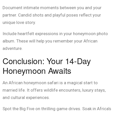
Document intimate moments between you and your
partner. Candid shots and playful poses reflect your
unique love story.
Include heartfelt expressions in your honeymoon photo
album. These will help you remember your African
adventure.
Conclusion: Your 14-Day
Honeymoon Awaits
An African honeymoon safari is a magical start to
married life. It offers wildlife encounters, luxury stays,
and cultural experiences.
Spot the Big Five on thrilling game drives. Soak in Africa’s