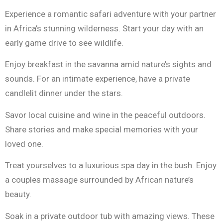
Experience a romantic safari adventure with your partner
in Africa’s stunning wilderness. Start your day with an
early game drive to see wildlife.
Enjoy breakfast in the savanna amid nature’s sights and
sounds. For an intimate experience, have a private
candlelit dinner under the stars.
Savor local cuisine and wine in the peaceful outdoors.
Share stories and make special memories with your
loved one.
Treat yourselves to a luxurious spa day in the bush. Enjoy
a couples massage surrounded by African nature’s
beauty.
Soak in a private outdoor tub with amazing views. These