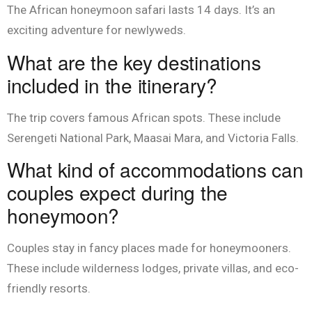
The African honeymoon safari lasts 14 days. It’s an
exciting adventure for newlyweds.
What are the key destinations
included in the itinerary?
The trip covers famous African spots. These include
Serengeti National Park, Maasai Mara, and Victoria Falls.
What kind of accommodations can
couples expect during the
honeymoon?
Couples stay in fancy places made for honeymooners.
These include wilderness lodges, private villas, and eco-
friendly resorts.