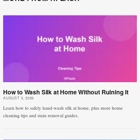
How to Wash Silk at Home Without Ruining It
AUGUST 3, 2026
Learn how to safely hand-wash silk at home, plus more home
cleaning tips and stain removal guides.