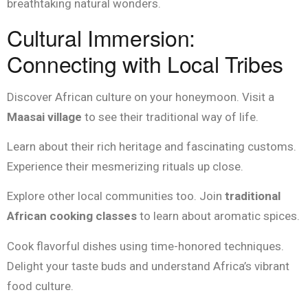
breathtaking natural wonders.
Cultural Immersion:
Connecting with Local Tribes
Discover African culture on your honeymoon. Visit a
Maasai village
to see their traditional way of life.
Learn about their rich heritage and fascinating customs.
Experience their mesmerizing rituals up close.
Explore other local communities too. Join
traditional
African cooking classes
to learn about aromatic spices.
Cook flavorful dishes using time-honored techniques.
Delight your taste buds and understand Africa’s vibrant
food culture.