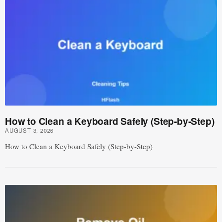
How to Clean a Keyboard Safely (Step-by-Step)
AUGUST 3, 2026
How to Clean a Keyboard Safely (Step-by-Step)