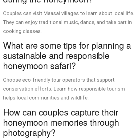
Couples can visit Maasai villages to learn about local life.
They can enjoy traditional music, dance, and take part in
cooking classes.
What are some tips for planning a
sustainable and responsible
honeymoon safari?
Choose eco-friendly tour operators that support
conservation efforts. Learn how responsible tourism
helps local communities and wildlife.
How can couples capture their
honeymoon memories through
photography?