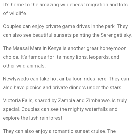
It’s home to the amazing wildebeest migration and lots
of wildlife.
Couples can enjoy private game drives in the park. They
can also see beautiful sunsets painting the Serengeti sky.
The Maasai Mara in Kenya is another great honeymoon
choice. It’s famous for its many lions, leopards, and
other wild animals.
Newlyweds can take hot air balloon rides here. They can
also have picnics and private dinners under the stars.
Victoria Falls, shared by Zambia and Zimbabwe, is truly
special. Couples can see the mighty waterfalls and
explore the lush rainforest.
They can also enjoy a romantic sunset cruise. The