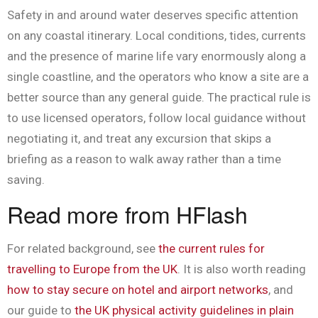
Safety in and around water deserves specific attention
on any coastal itinerary. Local conditions, tides, currents
and the presence of marine life vary enormously along a
single coastline, and the operators who know a site are a
better source than any general guide. The practical rule is
to use licensed operators, follow local guidance without
negotiating it, and treat any excursion that skips a
briefing as a reason to walk away rather than a time
saving.
Read more from HFlash
For related background, see
the current rules for
travelling to Europe from the UK
. It is also worth reading
how to stay secure on hotel and airport networks
, and
our guide to
the UK physical activity guidelines in plain