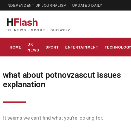
INDEPENDENT UK JOURNALISM · UPDATED DAILY
H
Flash
UK NEWS · SPORT · SHOWBIZ
UK
HOME
SPORT
ENTERTAINMENT
TECHNOLOG
NEWS
what about potnovzascut issues
explanation
It seems we can’t find what you’re looking for.