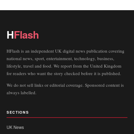
H
Flash
HFlash is an independent UK digital news publication covering
national news, sport, entertainment, technology, business,
lifestyle, travel and food. We report from the United Kingdom
for readers who want the story checked before it is published.
We do not sell links or editorial coverage. Sponsored content is
always labelled.
SECTIONS
UK News