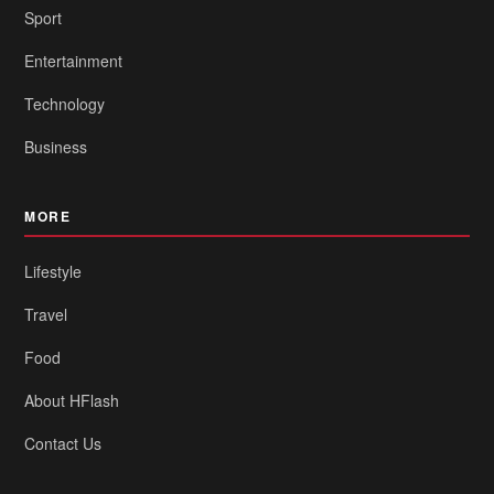
Sport
Entertainment
Technology
Business
MORE
Lifestyle
Travel
Food
About HFlash
Contact Us