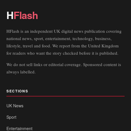
H
Flash
HFlash is an independent UK digital news publication covering
national news, sport, entertainment, technology, business,
lifestyle, travel and food. We report from the United Kingdom
for readers who want the story checked before it is published.
We do not sell links or editorial coverage. Sponsored content is
always labelled.
SECTIONS
UK News
Sport
Entertainment