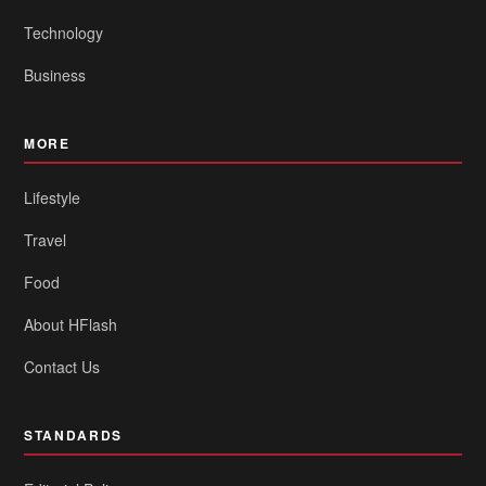
Technology
Business
MORE
Lifestyle
Travel
Food
About HFlash
Contact Us
STANDARDS