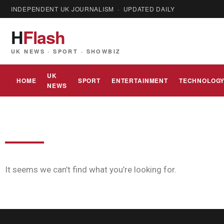
INDEPENDENT UK JOURNALISM · UPDATED DAILY
H
Flash
UK NEWS · SPORT · SHOWBIZ
UK
HOME
SPORT
ENTERTAINMENT
TECHNOLOG
NEWS
It seems we can’t find what you’re looking for.