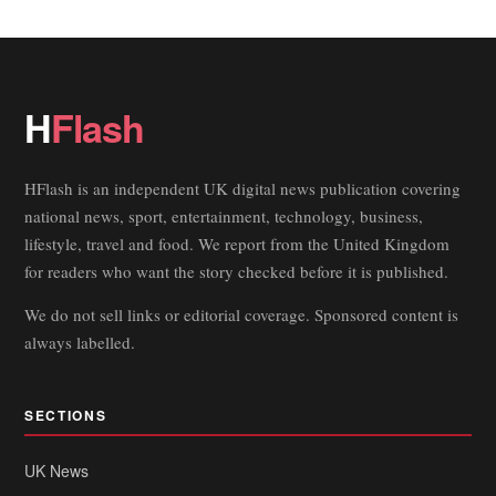
H
Flash
HFlash is an independent UK digital news publication covering
national news, sport, entertainment, technology, business,
lifestyle, travel and food. We report from the United Kingdom
for readers who want the story checked before it is published.
We do not sell links or editorial coverage. Sponsored content is
always labelled.
SECTIONS
UK News