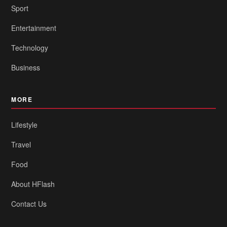
Sport
Entertainment
Technology
Business
MORE
Lifestyle
Travel
Food
About HFlash
Contact Us