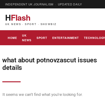
INDEPENDENT UK JOURNALISM · UPDATED DAILY
H
Flash
UK NEWS · SPORT · SHOWBIZ
UK
HOME
SPORT
ENTERTAINMENT
TECHNOLOG
NEWS
what about potnovzascut issues
details
It seems we can’t find what you’re looking for.