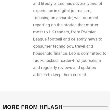
and lifestyle. Leo has several years of
experience in digital journalism,
focusing on accurate, well-sourced
reporting on the stories that matter
most to UK readers, from Premier
League football and celebrity news to
consumer technology, travel and
household finance. Leo is committed to
fact-checked, reader-first journalism
and regularly reviews and updates
articles to keep them current.
MORE FROM HFLASH