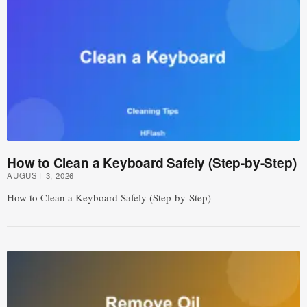
How to Clean a Keyboard Safely (Step-by-Step)
AUGUST 3, 2026
How to Clean a Keyboard Safely (Step-by-Step)