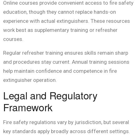
Online courses provide convenient access to fire safety
education, though they cannot replace hands-on
experience with actual extinguishers. These resources
work best as supplementary training or refresher
courses.
Regular refresher training ensures skills remain sharp
and procedures stay current. Annual training sessions
help maintain confidence and competence in fire
extinguisher operation.
Legal and Regulatory
Framework
Fire safety regulations vary by jurisdiction, but several
key standards apply broadly across different settings.