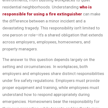
environments, from bustling workplaces to quiet
residential neighborhoods. Understanding
who is
responsible for using a fire extinguisher
can make
the difference between a minor incident and a
devastating tragedy. This responsibility isn’t limited to
one person or role—it’s a shared obligation that extends
across employers, employees, homeowners, and
property managers.
The answer to this question depends largely on the
setting and circumstances. In workplaces, both
employers and employees share distinct responsibilities
under fire safety regulations. Employers must provide
proper equipment and training, while employees must
understand how to respond appropriately during
emergencies. Homeowners bear the responsibility for