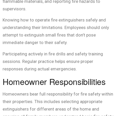
flammable materials, and reporting fire hazards to
supervisors.
Knowing how to operate fire extinguishers safely and
understanding their limitations. Employees should only
attempt to extinguish small fires that don’t pose
immediate danger to their safety.
Participating actively in fire drills and safety training
sessions. Regular practice helps ensure proper
responses during actual emergencies.
Homeowner Responsibilities
Homeowners bear full responsibility for fire safety within
their properties. This includes selecting appropriate
extinguishers for different areas of the home and