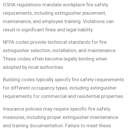
OSHA regulations mandate workplace fire safety
requirements, including extinguisher placement,
maintenance, and employee training. Violations can
result in significant fines and legal liability.
NFPA codes provide technical standards for fire
extinguisher selection, installation, and maintenance.
These codes often become legally binding when
adopted by local authorities.
Building codes typically specify fire safety requirements
for different occupancy types, including extinguisher
requirements for commercial and residential properties.
Insurance policies may require specific fire safety
measures, including proper extinguisher maintenance
and training documentation. Failure to meet these