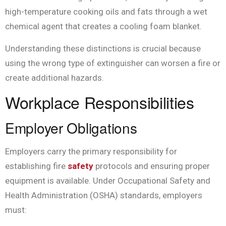
high-temperature cooking oils and fats through a wet
chemical agent that creates a cooling foam blanket.
Understanding these distinctions is crucial because
using the wrong type of extinguisher can worsen a fire or
create additional hazards.
Workplace Responsibilities
Employer Obligations
Employers carry the primary responsibility for
establishing fire
safety
protocols and ensuring proper
equipment is available. Under Occupational Safety and
Health Administration (OSHA) standards, employers
must: