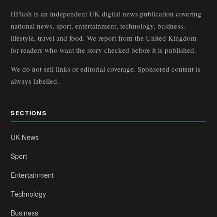
HFlash is an independent UK digital news publication covering
national news, sport, entertainment, technology, business,
lifestyle, travel and food. We report from the United Kingdom
for readers who want the story checked before it is published.
We do not sell links or editorial coverage. Sponsored content is
always labelled.
SECTIONS
UK News
Sport
Entertainment
Technology
Business