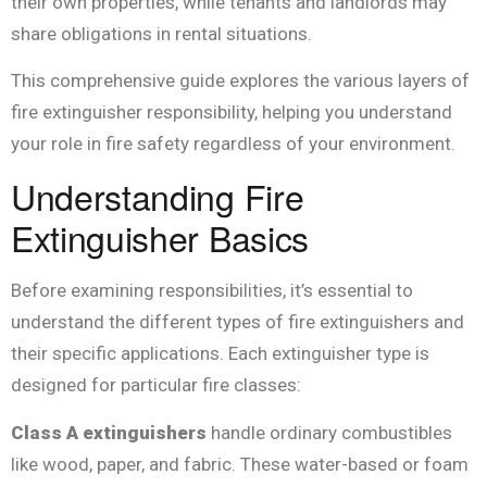
their own properties, while tenants and landlords may
share obligations in rental situations.
This comprehensive guide explores the various layers of
fire extinguisher responsibility, helping you understand
your role in fire safety regardless of your environment.
Understanding Fire
Extinguisher Basics
Before examining responsibilities, it’s essential to
understand the different types of fire extinguishers and
their specific applications. Each extinguisher type is
designed for particular fire classes:
Class A extinguishers
handle ordinary combustibles
like wood, paper, and fabric. These water-based or foam