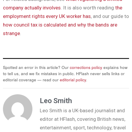
company actually involves
. It is also worth reading
the
employment rights every UK worker has
, and our guide to
how council tax is calculated and why the bands are
strange
.
Spotted an error in this article? Our
corrections policy
explains how
to tell us, and we fix mistakes in public. HFlash never sells links or
editorial coverage — read our
editorial policy
.
Leo Smith
Leo Smith is a UK-based journalist and
editor at HFlash, covering British news,
entertainment, sport, technology, travel