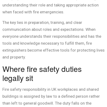
understanding their role and taking appropriate action
when faced with fire emergencies.
The key lies in preparation, training, and clear
communication about roles and expectations. When
everyone understands their responsibilities and has the
tools and knowledge necessary to fulfill them, fire
extinguishers become effective tools for protecting lives
and property.
Where fire safety duties
legally sit
Fire safety responsibility in UK workplaces and shared
buildings is assigned by law to a defined person rather
than left to general goodwill. The duty falls on the