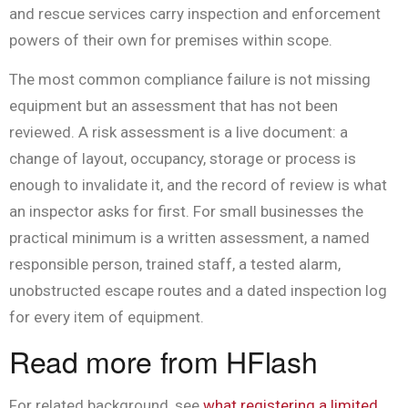
and rescue services carry inspection and enforcement
powers of their own for premises within scope.
The most common compliance failure is not missing
equipment but an assessment that has not been
reviewed. A risk assessment is a live document: a
change of layout, occupancy, storage or process is
enough to invalidate it, and the record of review is what
an inspector asks for first. For small businesses the
practical minimum is a written assessment, a named
responsible person, trained staff, a tested alarm,
unobstructed escape routes and a dated inspection log
for every item of equipment.
Read more from HFlash
For related background, see
what registering a limited