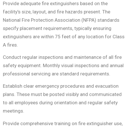
Provide adequate fire extinguishers based on the
facility’s size, layout, and fire hazards present. The
National Fire Protection Association (NFPA) standards
specify placement requirements, typically ensuring
extinguishers are within 75 feet of any location for Class
A fires.
Conduct regular inspections and maintenance of all fire
safety equipment. Monthly visual inspections and annual
professional servicing are standard requirements.
Establish clear emergency procedures and evacuation
plans. These must be posted visibly and communicated
to all employees during orientation and regular safety
meetings.
Provide comprehensive training on fire extinguisher use,