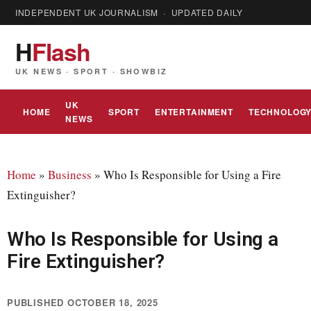
INDEPENDENT UK JOURNALISM · UPDATED DAILY
H
Flash
UK NEWS · SPORT · SHOWBIZ
UK
HOME
SPORT
ENTERTAINMENT
TECHNOLOG
NEWS
Home
»
Business
»
Who Is Responsible for Using a Fire
Extinguisher?
Who Is Responsible for Using a
Fire Extinguisher?
PUBLISHED OCTOBER 18, 2025