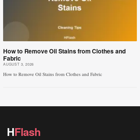
How to Remove Oil Stains from Clothes and
Fabric
AUGUST 3, 2026
How to Remove Oil Stains from Clothes and Fabric
H
Flash