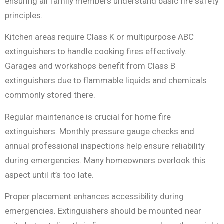
ensuring all family members understand basic fire safety
principles.
Kitchen areas require Class K or multipurpose ABC
extinguishers to handle cooking fires effectively.
Garages and workshops benefit from Class B
extinguishers due to flammable liquids and chemicals
commonly stored there.
Regular maintenance is crucial for home fire
extinguishers. Monthly pressure gauge checks and
annual professional inspections help ensure reliability
during emergencies. Many homeowners overlook this
aspect until it’s too late.
Proper placement enhances accessibility during
emergencies. Extinguishers should be mounted near