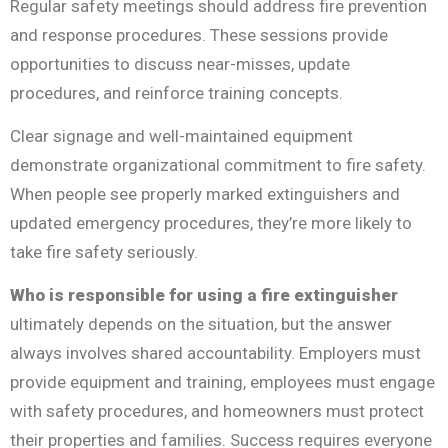
Regular safety meetings should address fire prevention
and response procedures. These sessions provide
opportunities to discuss near-misses, update
procedures, and reinforce training concepts.
Clear signage and well-maintained equipment
demonstrate organizational commitment to fire safety.
When people see properly marked extinguishers and
updated emergency procedures, they’re more likely to
take fire safety seriously.
Who is responsible for using a fire extinguisher
ultimately depends on the situation, but the answer
always involves shared accountability. Employers must
provide equipment and training, employees must engage
with safety procedures, and homeowners must protect
their properties and families. Success requires everyone