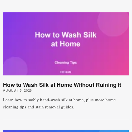
How to Wash Silk at Home Without Ruining It
AUGUST 3, 2026
Learn how to safely hand-wash silk at home, plus more home
cleaning tips and stain removal guides.