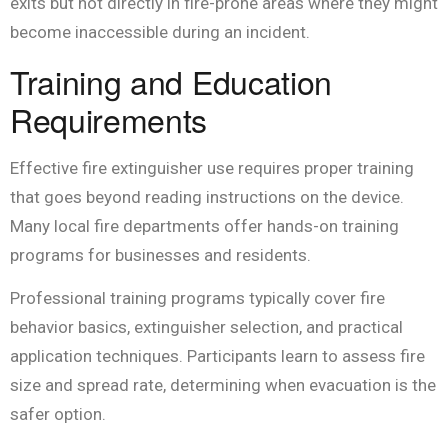
exits but not directly in fire-prone areas where they might
become inaccessible during an incident.
Training and Education
Requirements
Effective fire extinguisher use requires proper training
that goes beyond reading instructions on the device.
Many local fire departments offer hands-on training
programs for businesses and residents.
Professional training programs typically cover fire
behavior basics, extinguisher selection, and practical
application techniques. Participants learn to assess fire
size and spread rate, determining when evacuation is the
safer option.