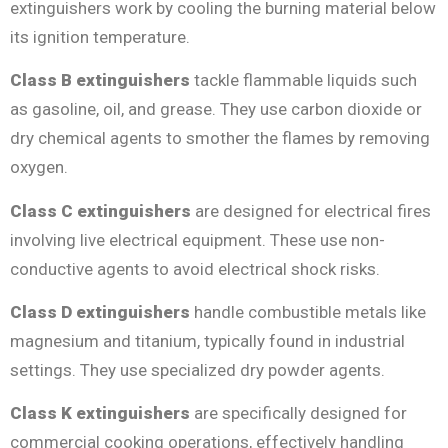
extinguishers work by cooling the burning material below
its ignition temperature.
Class B extinguishers
tackle flammable liquids such
as gasoline, oil, and grease. They use carbon dioxide or
dry chemical agents to smother the flames by removing
oxygen.
Class C extinguishers
are designed for electrical fires
involving live electrical equipment. These use non-
conductive agents to avoid electrical shock risks.
Class D extinguishers
handle combustible metals like
magnesium and titanium, typically found in industrial
settings. They use specialized dry powder agents.
Class K extinguishers
are specifically designed for
commercial cooking operations, effectively handling