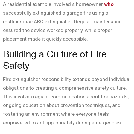
A residential example involved a homeowner
who
successfully extinguished a garage fire using a
multipurpose ABC extinguisher. Regular maintenance
ensured the device worked properly, while proper
placement made it quickly accessible.
Building a Culture of Fire
Safety
Fire extinguisher responsibility extends beyond individual
obligations to creating a comprehensive safety culture.
This involves regular communication about fire hazards,
ongoing education about prevention techniques, and
fostering an environment where everyone feels
empowered to act appropriately during emergencies.