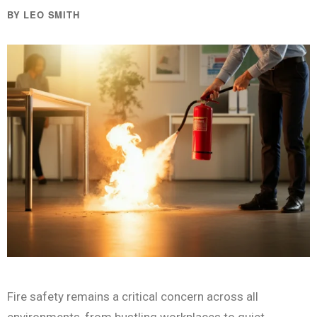
BY LEO SMITH
Fire safety remains a critical concern across all