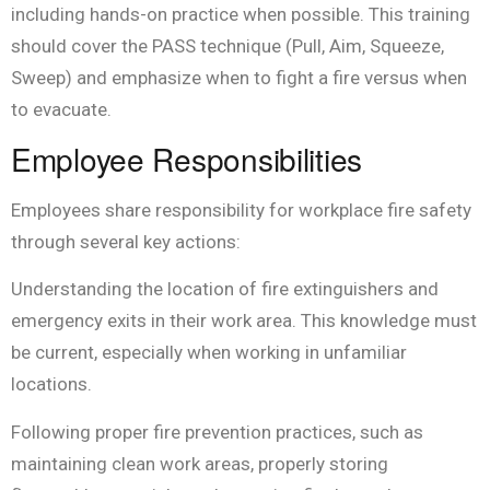
including hands-on practice when possible. This training
should cover the PASS technique (Pull, Aim, Squeeze,
Sweep) and emphasize when to fight a fire versus when
to evacuate.
Employee Responsibilities
Employees share responsibility for workplace fire safety
through several key actions:
Understanding the location of fire extinguishers and
emergency exits in their work area. This knowledge must
be current, especially when working in unfamiliar
locations.
Following proper fire prevention practices, such as
maintaining clean work areas, properly storing