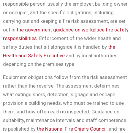
responsible person, usually the employer, building owner
or occupier, and the specific obligations, including
carrying out and keeping a fire risk assessment, are set
out in
the government guidance on workplace fire safety
responsibilities
. Enforcement of the wider health and
safety duties that sit alongside it is handled by
the
Health and Safety Executive
and by local authorities,
depending on the premises type.
Equipment obligations follow from the risk assessment
rather than the reverse. The assessment determines
what extinguishers, detection, signage and escape
provision a building needs, who must be trained to use
them, and how often each is inspected. Guidance on
suitability, maintenance intervals and staff competence
is published by
the National Fire Chiefs Council
, and fire