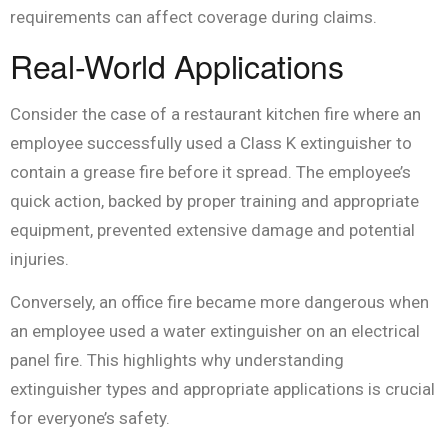
requirements can affect coverage during claims.
Real-World Applications
Consider the case of a restaurant kitchen fire where an
employee successfully used a Class K extinguisher to
contain a grease fire before it spread. The employee’s
quick action, backed by proper training and appropriate
equipment, prevented extensive damage and potential
injuries.
Conversely, an office fire became more dangerous when
an employee used a water extinguisher on an electrical
panel fire. This highlights why understanding
extinguisher types and appropriate applications is crucial
for everyone’s safety.