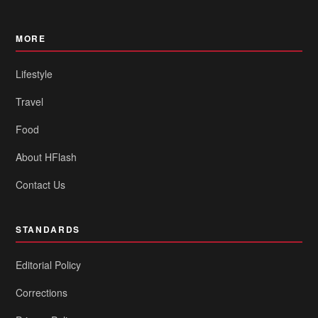
MORE
Lifestyle
Travel
Food
About HFlash
Contact Us
STANDARDS
Editorial Policy
Corrections