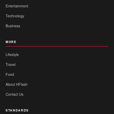
Entertainment
Technology
Business
MORE
Lifestyle
Travel
Food
About HFlash
Contact Us
STANDARDS