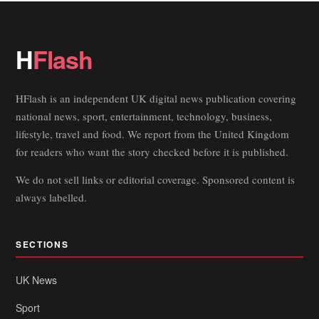
H
Flash
HFlash is an independent UK digital news publication covering
national news, sport, entertainment, technology, business,
lifestyle, travel and food. We report from the United Kingdom
for readers who want the story checked before it is published.
We do not sell links or editorial coverage. Sponsored content is
always labelled.
SECTIONS
UK News
Sport