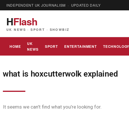
INDEPENDENT UK JOURNALISM · UPDATED DAILY
H
Flash
UK NEWS · SPORT · SHOWBIZ
UK
HOME
SPORT
ENTERTAINMENT
TECHNOLOG
NEWS
what is hoxcutterwolk explained
It seems we can’t find what you’re looking for.