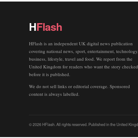
H
Flash
HFlash is an independent UK digital news publication
covering national news, sport, entertainment, technology
business, lifestyle, travel and food. We report from the
United Kingdom for readers who want the story checked
before it is published.
We do not sell links or editorial coverage. Sponsored
content is always labelled.
© 2026 HFlash. All rights reserved. Published in the United King