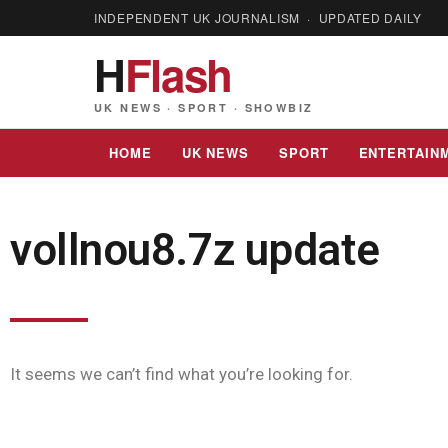
INDEPENDENT UK JOURNALISM · UPDATED DAILY
H
Flash
UK NEWS · SPORT · SHOWBIZ
HOME
UK NEWS
SPORT
ENTERTAIN
vollnou8.7z update
It seems we can’t find what you’re looking for.