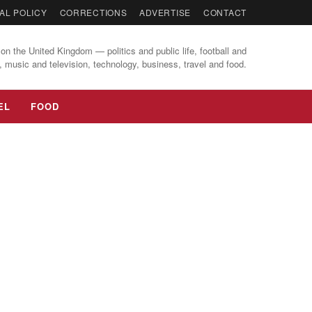
AL POLICY
CORRECTIONS
ADVERTISE
CONTACT
on the United Kingdom — politics and public life, football and
, music and television, technology, business, travel and food.
EL
FOOD