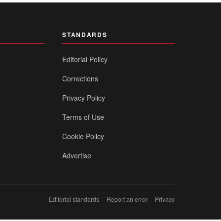
STANDARDS
Editorial Policy
Corrections
Privacy Policy
Terms of Use
Cookie Policy
Advertise
Editorial standards
·
Report an error
·
Privacy