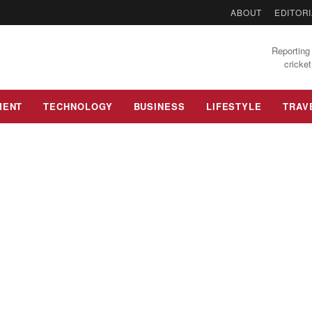
ABOUT
EDITORI
Reporting 
cricket
MENT
TECHNOLOGY
BUSINESS
LIFESTYLE
TRAV