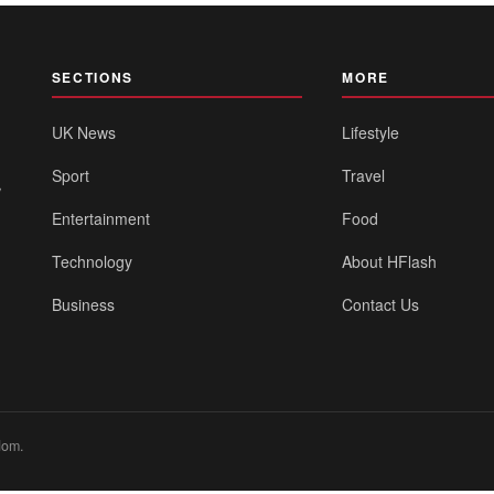
SECTIONS
MORE
UK News
Lifestyle
Sport
Travel
,
Entertainment
Food
Technology
About HFlash
Business
Contact Us
dom.