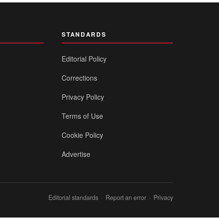
STANDARDS
Editorial Policy
Corrections
Privacy Policy
Terms of Use
Cookie Policy
Advertise
Editorial standards
·
Report an error
·
Privacy