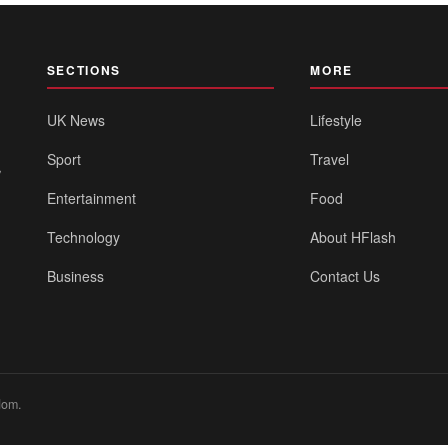
SECTIONS
MORE
UK News
Lifestyle
Sport
Travel
,
Entertainment
Food
Technology
About HFlash
Business
Contact Us
dom.