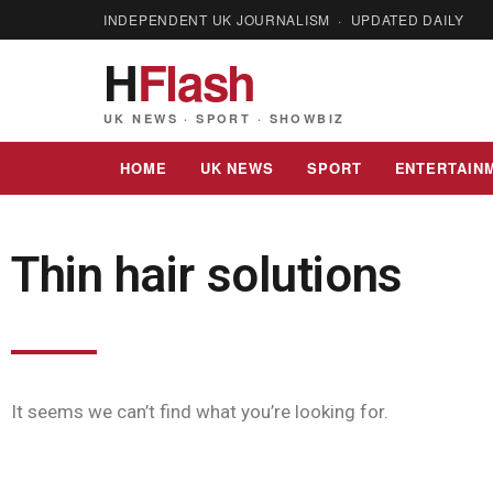
INDEPENDENT UK JOURNALISM · UPDATED DAILY
H
Flash
UK NEWS · SPORT · SHOWBIZ
HOME
UK NEWS
SPORT
ENTERTAIN
Thin hair solutions
It seems we can’t find what you’re looking for.