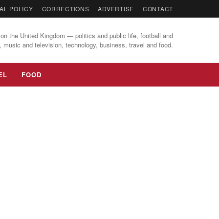
AL POLICY
CORRECTIONS
ADVERTISE
CONTACT
on the United Kingdom — politics and public life, football and
, music and television, technology, business, travel and food.
EL
FOOD