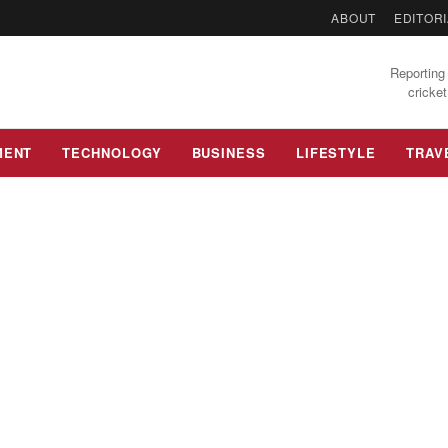
ABOUT
EDITORI
Reporting 
cricket
MENT
TECHNOLOGY
BUSINESS
LIFESTYLE
TRAV