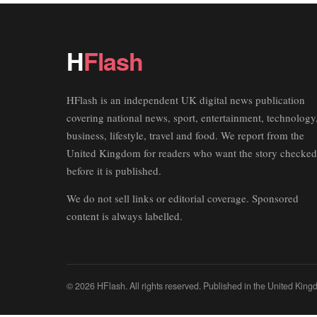
H
Flash
HFlash is an independent UK digital news publication
covering national news, sport, entertainment, technology
business, lifestyle, travel and food. We report from the
United Kingdom for readers who want the story checked
before it is published.
We do not sell links or editorial coverage. Sponsored
content is always labelled.
© 2026 HFlash. All rights reserved. Published in the United King