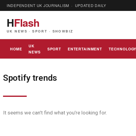
INDEPENDENT UK JOURNALISM · UPDATED DAILY
H
Flash
UK NEWS · SPORT · SHOWBIZ
UK
HOME
SPORT
ENTERTAINMENT
TECHNOLOG
NEWS
Spotify trends
It seems we can’t find what you’re looking for.