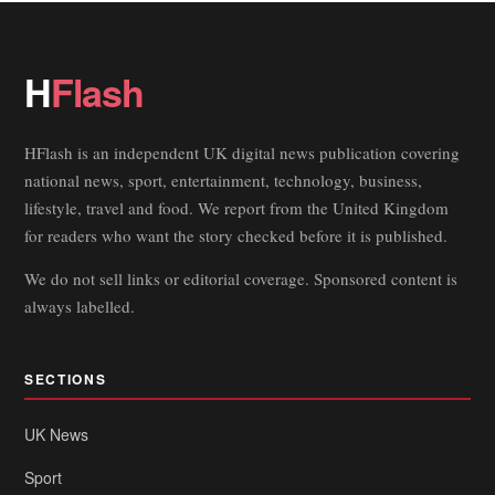
H
Flash
HFlash is an independent UK digital news publication covering
national news, sport, entertainment, technology, business,
lifestyle, travel and food. We report from the United Kingdom
for readers who want the story checked before it is published.
We do not sell links or editorial coverage. Sponsored content is
always labelled.
SECTIONS
UK News
Sport