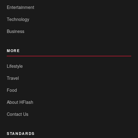
Entertainment
Technology
Business
MORE
Lifestyle
Travel
Food
About HFlash
Contact Us
STANDARDS