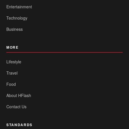
Entertainment
Technology
Business
MORE
Lifestyle
Travel
Food
About HFlash
Contact Us
STANDARDS