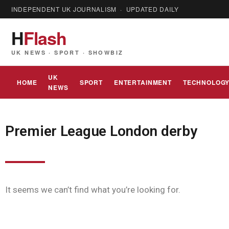
INDEPENDENT UK JOURNALISM · UPDATED DAILY
H
Flash
UK NEWS · SPORT · SHOWBIZ
UK
HOME
SPORT
ENTERTAINMENT
TECHNOLOG
NEWS
Premier League London derby
It seems we can’t find what you’re looking for.