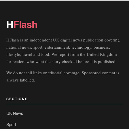
H
Flash
HFlash is an independent UK digital news publication covering
national news, sport, entertainment, technology, business,
lifestyle, travel and food. We report from the United Kingdom
for readers who want the story checked before it is published.
We do not sell links or editorial coverage. Sponsored content is
always labelled.
SECTIONS
UK News
Sport