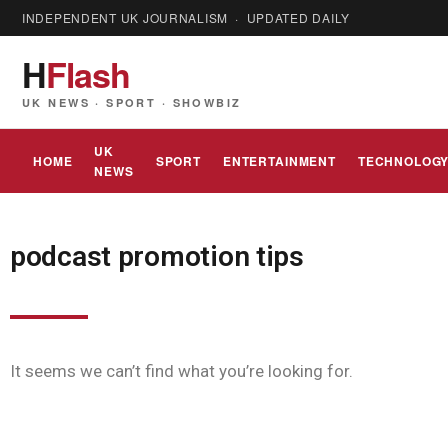
INDEPENDENT UK JOURNALISM · UPDATED DAILY
H
Flash
UK NEWS · SPORT · SHOWBIZ
UK
HOME
SPORT
ENTERTAINMENT
TECHNOLOG
NEWS
podcast promotion tips
It seems we can’t find what you’re looking for.