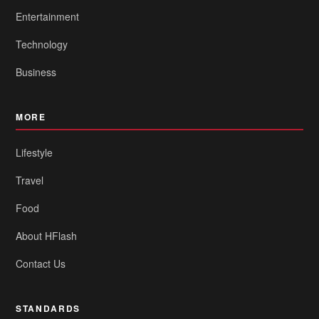
Entertainment
Technology
Business
MORE
Lifestyle
Travel
Food
About HFlash
Contact Us
STANDARDS