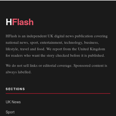
H
Flash
HFlash is an independent UK digital news publication covering
national news, sport, entertainment, technology, business,
lifestyle, travel and food. We report from the United Kingdom
for readers who want the story checked before it is published.
We do not sell links or editorial coverage. Sponsored content is
always labelled.
SECTIONS
UK News
Sport