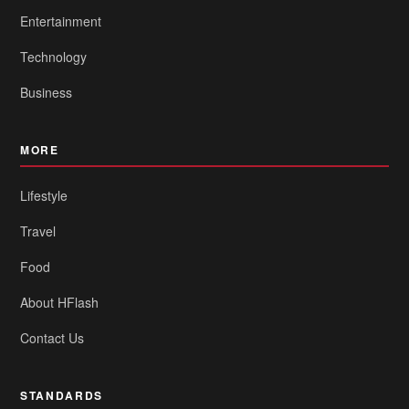
Entertainment
Technology
Business
MORE
Lifestyle
Travel
Food
About HFlash
Contact Us
STANDARDS