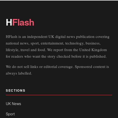
H
Flash
HFlash is an independent UK digital news publication covering
national news, sport, entertainment, technology, business,
lifestyle, travel and food. We report from the United Kingdom
for readers who want the story checked before it is published.
We do not sell links or editorial coverage. Sponsored content is
always labelled.
SECTIONS
UK News
Sport