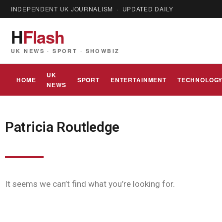
INDEPENDENT UK JOURNALISM · UPDATED DAILY
H
Flash
UK NEWS · SPORT · SHOWBIZ
UK
HOME
SPORT
ENTERTAINMENT
TECHNOLOG
NEWS
Patricia Routledge
It seems we can’t find what you’re looking for.