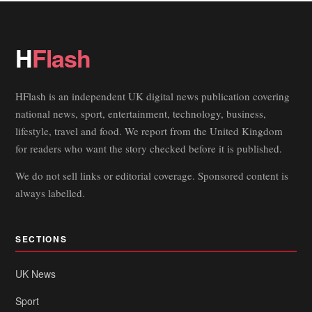
H
Flash
HFlash is an independent UK digital news publication covering
national news, sport, entertainment, technology, business,
lifestyle, travel and food. We report from the United Kingdom
for readers who want the story checked before it is published.
We do not sell links or editorial coverage. Sponsored content is
always labelled.
SECTIONS
UK News
Sport