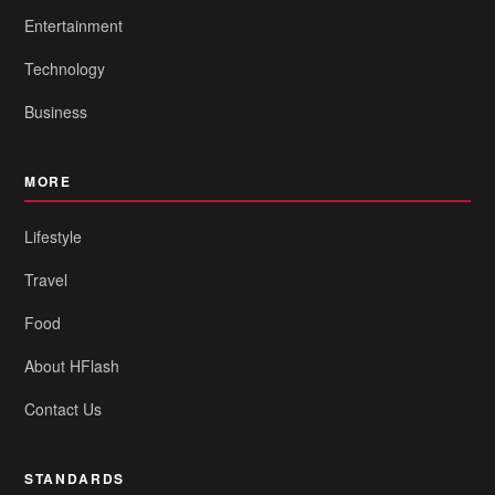
Entertainment
Technology
Business
MORE
Lifestyle
Travel
Food
About HFlash
Contact Us
STANDARDS