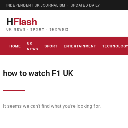
INDEPENDENT UK JOURNALISM · UPDATED DAILY
H
Flash
UK NEWS · SPORT · SHOWBIZ
UK
HOME
SPORT
ENTERTAINMENT
TECHNOLOG
NEWS
how to watch F1 UK
It seems we can’t find what you’re looking for.