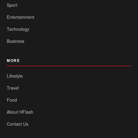
Sport
Entertainment
Technology
Business
MORE
Lifestyle
Travel
Food
About HFlash
Contact Us