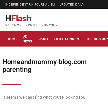
INDEPENDENT UK JOURNALISM · UPDATED DAILY
H
Flash
UK NEWS · SPORT · SHOWBIZ
UK
HOME
SPORT
ENTERTAINMENT
TECHNOLOG
NEWS
Homeandmommy-blog.com
parenting
It seems we can’t find what you’re looking for.