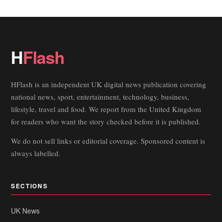
H
Flash
HFlash is an independent UK digital news publication covering
national news, sport, entertainment, technology, business,
lifestyle, travel and food. We report from the United Kingdom
for readers who want the story checked before it is published.
We do not sell links or editorial coverage. Sponsored content is
always labelled.
SECTIONS
UK News