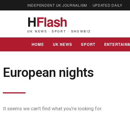
INDEPENDENT UK JOURNALISM · UPDATED DAILY
H
Flash
UK NEWS · SPORT · SHOWBIZ
HOME
UK NEWS
SPORT
ENTERTAIN
European nights
It seems we can’t find what you’re looking for.