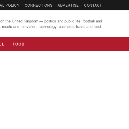
AL POLICY
CORRECTIONS
ADVERTISE
CONTACT
on the United Kingdom — politics and public life, football and
, music and television, technology, business, travel and food.
EL
FOOD