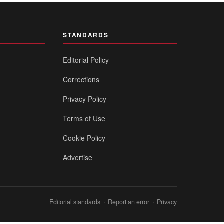
STANDARDS
Editorial Policy
Corrections
Privacy Policy
Terms of Use
Cookie Policy
Advertise
Editorial standards
·
Report an error
·
Privacy