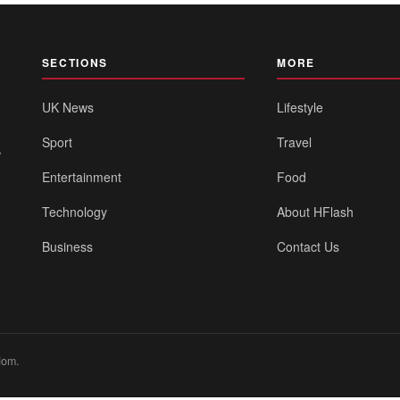
SECTIONS
MORE
UK News
Lifestyle
Sport
Travel
,
Entertainment
Food
Technology
About HFlash
Business
Contact Us
dom.