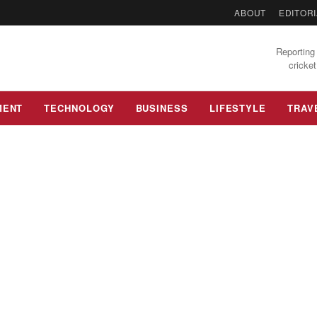
ABOUT
EDITORI
Reporting 
cricket
MENT
TECHNOLOGY
BUSINESS
LIFESTYLE
TRAV