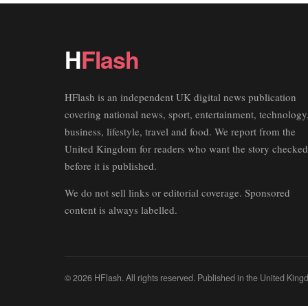
H
Flash
HFlash is an independent UK digital news publication
covering national news, sport, entertainment, technology
business, lifestyle, travel and food. We report from the
United Kingdom for readers who want the story checked
before it is published.
We do not sell links or editorial coverage. Sponsored
content is always labelled.
© 2026 HFlash. All rights reserved. Published in the United King