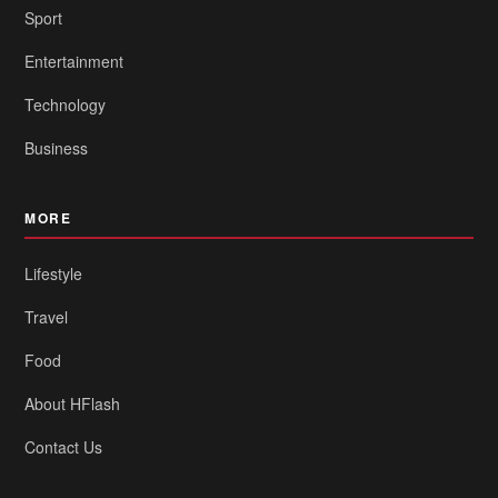
Sport
Entertainment
Technology
Business
MORE
Lifestyle
Travel
Food
About HFlash
Contact Us