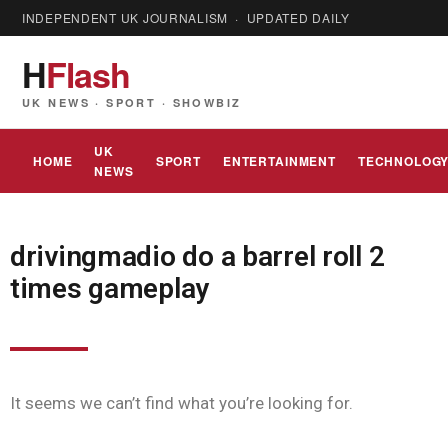
INDEPENDENT UK JOURNALISM · UPDATED DAILY
H
Flash
UK NEWS · SPORT · SHOWBIZ
UK
HOME
SPORT
ENTERTAINMENT
TECHNOLOG
NEWS
drivingmadio do a barrel roll 2
times gameplay
It seems we can’t find what you’re looking for.