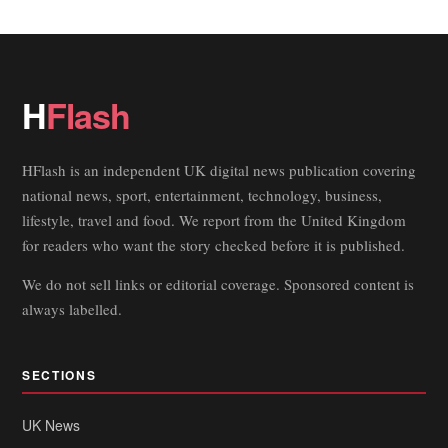
H
Flash
HFlash is an independent UK digital news publication covering
national news, sport, entertainment, technology, business,
lifestyle, travel and food. We report from the United Kingdom
for readers who want the story checked before it is published.
We do not sell links or editorial coverage. Sponsored content is
always labelled.
SECTIONS
UK News