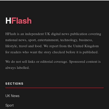
H
Flash
HFlash is an independent UK digital news publication covering
national news, sport, entertainment, technology, business,
lifestyle, travel and food. We report from the United Kingdom
for readers who want the story checked before it is published.
We do not sell links or editorial coverage. Sponsored content is
always labelled.
SECTIONS
UK News
Sport