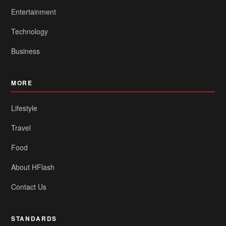
Entertainment
Technology
Business
MORE
Lifestyle
Travel
Food
About HFlash
Contact Us
STANDARDS