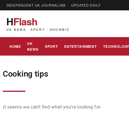
INDEPENDENT UK JOURNALISM · UPDATED DAILY
H
Flash
UK NEWS · SPORT · SHOWBIZ
UK
HOME
SPORT
ENTERTAINMENT
TECHNOLOG
NEWS
Cooking tips
It seems we can’t find what you’re looking for.