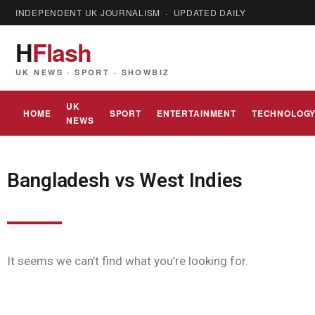
INDEPENDENT UK JOURNALISM · UPDATED DAILY
H
Flash
UK NEWS · SPORT · SHOWBIZ
UK
HOME
SPORT
ENTERTAINMENT
TECHNOLOG
NEWS
Bangladesh vs West Indies
It seems we can’t find what you’re looking for.