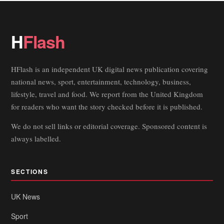
H
Flash
HFlash is an independent UK digital news publication covering
national news, sport, entertainment, technology, business,
lifestyle, travel and food. We report from the United Kingdom
for readers who want the story checked before it is published.
We do not sell links or editorial coverage. Sponsored content is
always labelled.
SECTIONS
UK News
Sport