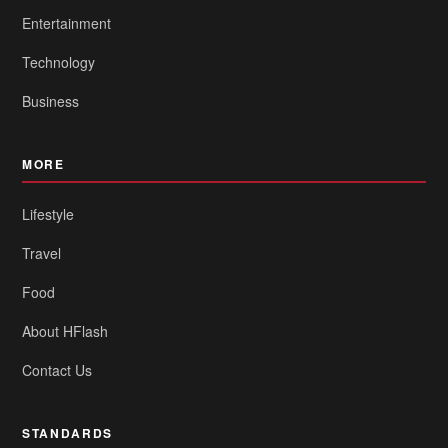
Entertainment
Technology
Business
MORE
Lifestyle
Travel
Food
About HFlash
Contact Us
STANDARDS