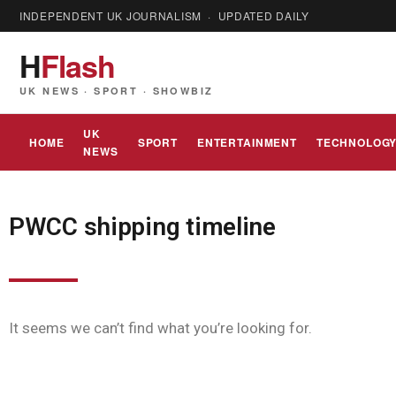
INDEPENDENT UK JOURNALISM · UPDATED DAILY
H
Flash
UK NEWS · SPORT · SHOWBIZ
UK
HOME
SPORT
ENTERTAINMENT
TECHNOLOG
NEWS
PWCC shipping timeline
It seems we can’t find what you’re looking for.