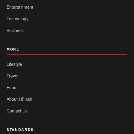
Entertainment
Technology
Business
MORE
Lifestyle
Travel
Food
About HFlash
Contact Us
STANDARDS