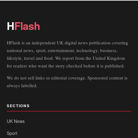
H
Flash
HFlash is an independent UK digital news publication covering
national news, sport, entertainment, technology, business,
lifestyle, travel and food. We report from the United Kingdom
for readers who want the story checked before it is published.
We do not sell links or editorial coverage. Sponsored content is
always labelled.
SECTIONS
UK News
Sport