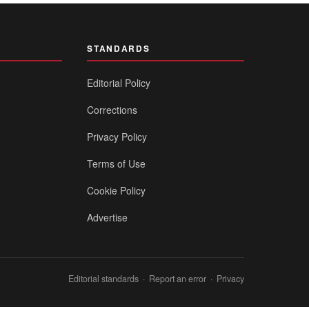
STANDARDS
Editorial Policy
Corrections
Privacy Policy
Terms of Use
Cookie Policy
Advertise
Editorial standards
·
Report an error
·
Privacy