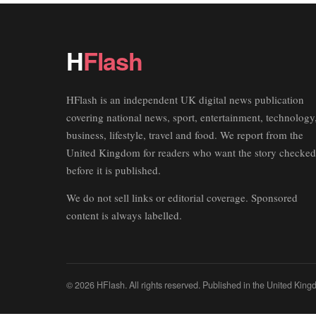
H
Flash
HFlash is an independent UK digital news publication
covering national news, sport, entertainment, technology
business, lifestyle, travel and food. We report from the
United Kingdom for readers who want the story checked
before it is published.
We do not sell links or editorial coverage. Sponsored
content is always labelled.
© 2026 HFlash. All rights reserved. Published in the United King