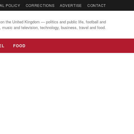
AL POLICY
CORRECTIONS
ADVERTISE
CONTACT
on the United Kingdom — politics and public life, football and
, music and television, technology, business, travel and food.
EL
FOOD