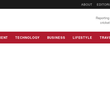
ABOUT
EDITORI
Reporting 
cricket
MENT
TECHNOLOGY
BUSINESS
LIFESTYLE
TRAV