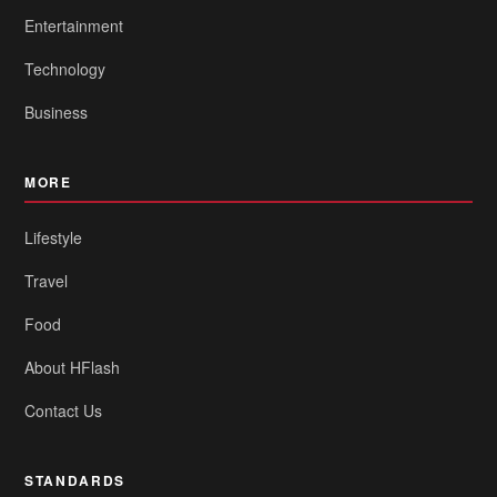
Entertainment
Technology
Business
MORE
Lifestyle
Travel
Food
About HFlash
Contact Us
STANDARDS