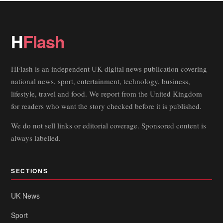
H
Flash
HFlash is an independent UK digital news publication covering
national news, sport, entertainment, technology, business,
lifestyle, travel and food. We report from the United Kingdom
for readers who want the story checked before it is published.
We do not sell links or editorial coverage. Sponsored content is
always labelled.
SECTIONS
UK News
Sport