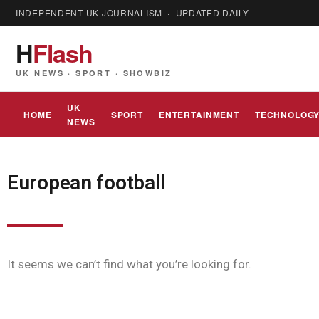
INDEPENDENT UK JOURNALISM · UPDATED DAILY
H
Flash
UK NEWS · SPORT · SHOWBIZ
UK
HOME
SPORT
ENTERTAINMENT
TECHNOLOG
NEWS
European football
It seems we can’t find what you’re looking for.